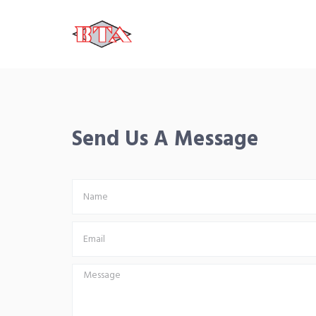
Send Us A Message