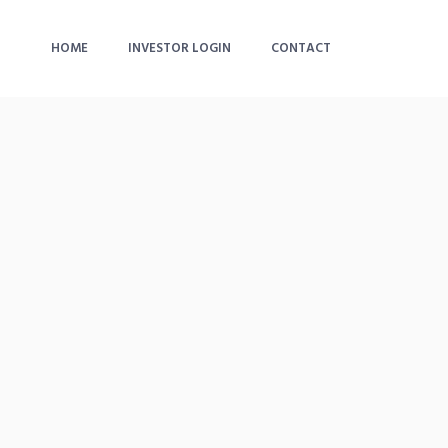
HOME
INVESTOR LOGIN
CONTACT