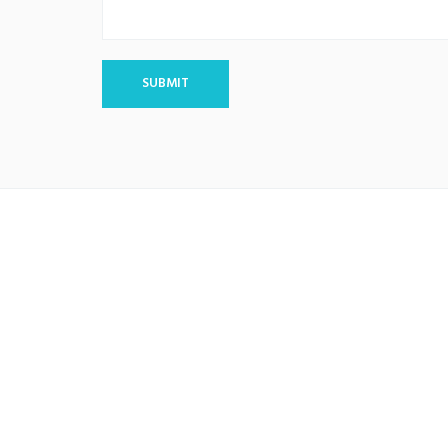
SUBMIT