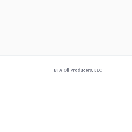
BTA Oil Producers, LLC