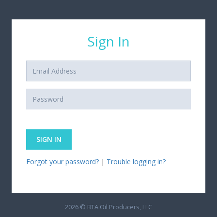
Sign In
Forgot your password?
|
Trouble logging in?
2026 © BTA Oil Producers, LLC